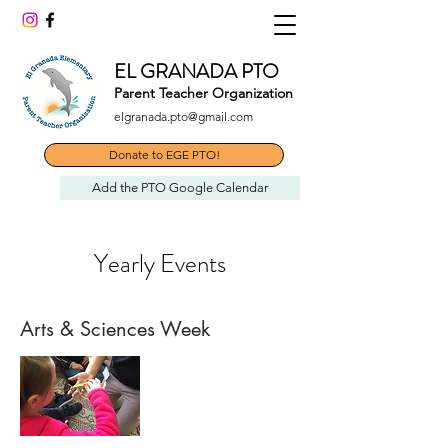
EL GRANADA PTO
Parent Teacher Organization
elgranada.pto@gmail.com
Donate to EGE PTO!
Add the PTO Google Calendar
Yearly Events
Arts & Sciences Week