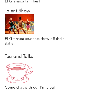
El Granada families!
Talent Show
El Granada students show off their
skills!
Tea and Talks
Come chat with our Principal