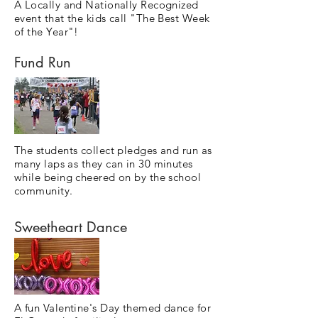
A Locally and Nationally Recognized
event that the kids call "The Best Week
of the Year"!
Fund Run
The students collect pledges and run as
many laps as they can in 30 minutes
while being cheered on by the school
community.
Sweetheart Dance
A fun Valentine's Day themed dance for