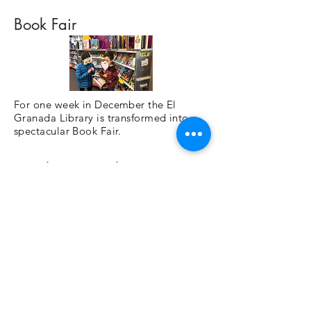
Book Fair
For one week in December the El
Granada Library is transformed into a
spectacular Book Fair.
Family Fun Nights
Movie nights for the entire family!
Spirit Fridays