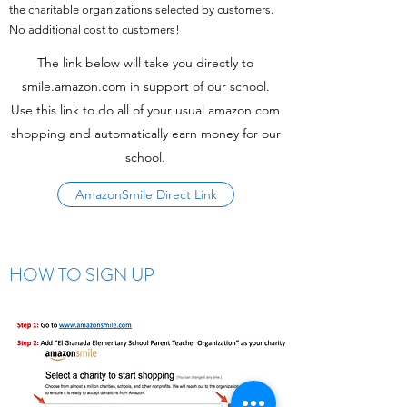
the charitable organizations selected by customers.
No additional cost to customers!
The link below will take you directly to
smile.amazon.com in support of our school.
Use this link to do all of your usual amazon.com
shopping and automatically earn money for our
school.
AmazonSmile Direct Link
HOW TO SIGN UP