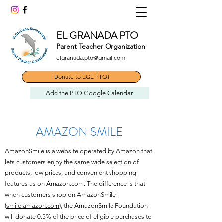
EL GRANADA PTO
Parent Teacher Organization
elgranada.pto@gmail.com
Donate to EGE PTO!
Add the PTO Google Calendar
AMAZON SMILE
AmazonSmile is a website operated by Amazon that
lets customers enjoy the same wide selection of
products, low prices, and convenient shopping
features as on Amazon.com. The difference is that
when customers shop on AmazonSmile
(
smile.amazon.com
), the AmazonSmile Foundation
will donate 0.5% of the price of eligible purchases to