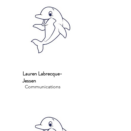
Lauren Labrecque-
Jessen
Communications