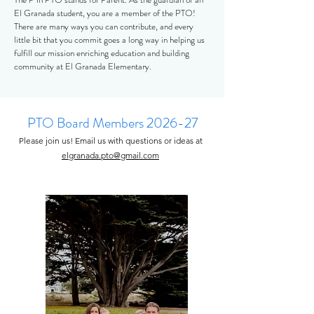
El Granada student, you are a member of the PTO!
There are many ways you can contribute, and every
little bit that you commit goes a long way in helping us
fulfill our mission enriching education and building
community at El Granada Elementary.
PTO Board Members 2026-27
Please join us! Email us with questions or ideas at
elgranada.pto@gmail.com