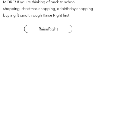
MORE! If you’re thinking of back to school
shopping, christmas shopping, or birthday shopping
buy a gift card through Raise Right first!
RaiseRight