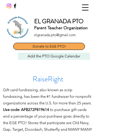
EL GRANADA PTO
Parent Teacher Organization
elgranada.pto@gmail.com
Donate to EGE PTO!
Add the PTO Google Calendar
RaiseRight
Gift card fundraising, also known as scrip
fundraising, has been the #1 fundraiser for nonprofit
organizations across the U.S. for more than 25 years.
Use code: AFB272F819614
to purchase gift cards
and a percentage of your purchase goes directly to
the EGE PTO! Stores that participate are Old Navy,
Gap, Target, Doordash, Shutterfly and MANY MANY