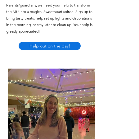
Parents/guardians, we need your help to transform
the MU into a magical Sweetheart soiree. Sign up to
bring tasty treats, help set up lights and decorations
in the morning, or stay later to clean up. Your help is
greatly appreciated!
Help out on the day!