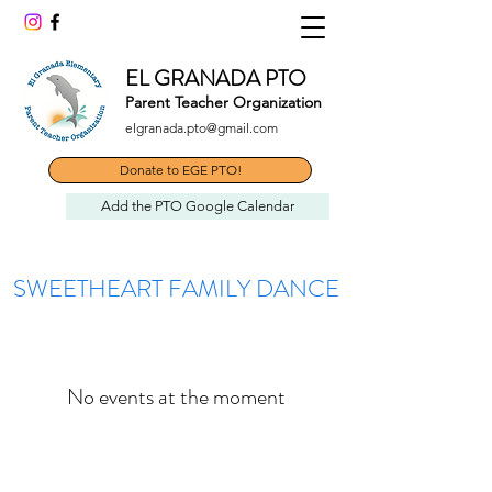
EL GRANADA PTO
Parent Teacher Organization
elgranada.pto@gmail.com
Donate to EGE PTO!
Add the PTO Google Calendar
SWEETHEART FAMILY DANCE
No events at the moment