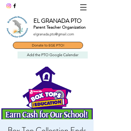
EL GRANADA PTO
Parent Teacher Organization
elgranada.pto@gmail.com
Donate to EGE PTO!
Add the PTO Google Calendar
Box Top Collection Ends