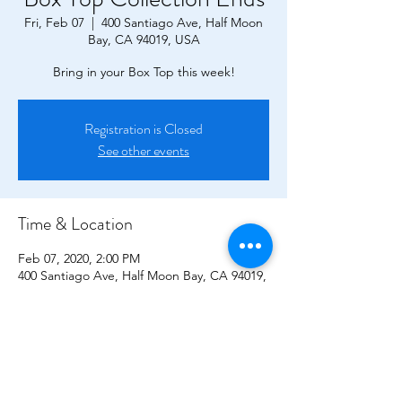
Fri, Feb 07
  |  
400 Santiago Ave, Half Moon
Bay, CA 94019, USA
Bring in your Box Top this week!
Registration is Closed
See other events
Time & Location
Feb 07, 2020, 2:00 PM
400 Santiago Ave, Half Moon Bay, CA 94019,
USA
CONTACT US!