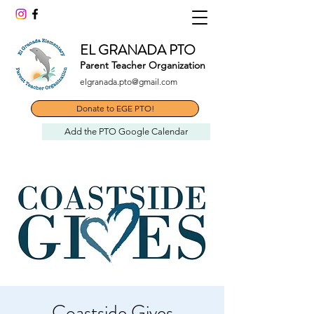
EL GRANADA PTO
Parent Teacher Organization
elgranada.pto@gmail.com
Donate to EGE PTO!
Add the PTO Google Calendar
Coastside Gives