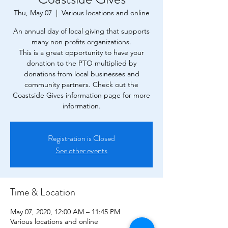
Thu, May 07
  |  
Various locations and online
An annual day of local giving that supports
many non profits organizations.
This is a great opportunity to have your
donation to the PTO multiplied by
donations from local businesses and
community partners. Check out the
Coastside Gives information page for more
information.
Registration is Closed
See other events
Time & Location
May 07, 2020, 12:00 AM – 11:45 PM
Various locations and online