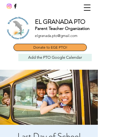
EL GRANADA PTO
Parent Teacher Organization
elgranada.pto@gmail.com
Donate to EGE PTO!
Add the PTO Google Calendar
Last Day of School