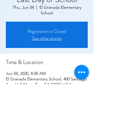
Thu, Jun 04
  |  
El Granada Elementary
School
Registration is Closed
See other events
Time & Location
Jun 04, 2020, 8:00 AM
El Granada Elementary School, 400 Santiago
Ave, Half Moon Bay, CA 94019, USA
CONTACT US!
P.O. Box 2194,
El Granada CA, 94018
elgranada.pto@gmail.com