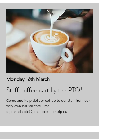
Monday 16th March
Staff coffee cart by the PTO!
Come and help deliver coffee to our staff from our
very own barista cart! Email
elgranada.pto@gmail.com
to help out!