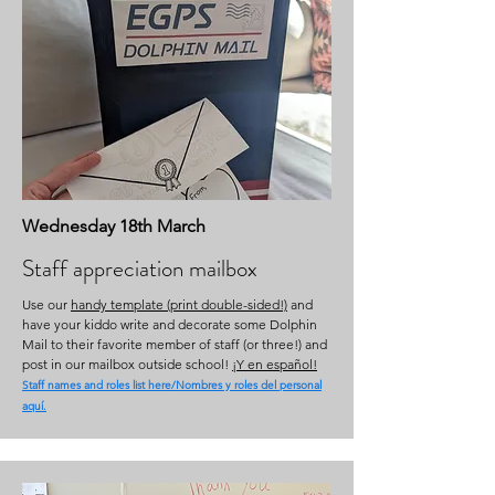
Wednesday 18th March
Staff appreciation mailbox
Use our
handy template (print double-sided!)
and
have your kiddo write and decorate some Dolphin
Mail to their favorite member of staff (or three!) and
post in our mailbox outside school!
¡Y en español!
Staff names and roles list here/Nombres y roles del personal
aquí.