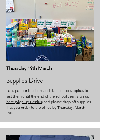
Thursday 19th March
Supplies Drive
Let's get our teachers and staff set up supplies to
last them until the end of the school year.
Sign up
here (Sign Up Genius
) and please drop off supplies
that you order to the office by Thursday, March
19th.​