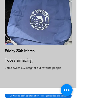
Friday 20th March
Totes amazing
Some sweet EG swag for our favorite people!
Download staff appreciation letter (print double-sided)