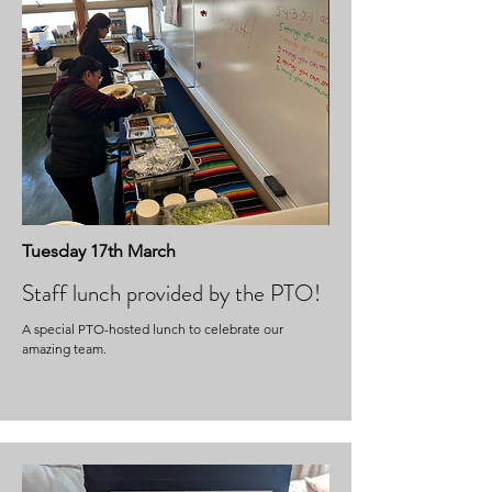
Tuesday 17th March
Staff lunch provided by the PTO!
A special PTO-hosted lunch to celebrate our
amazing team.