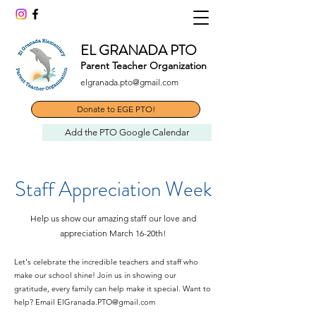
EL GRANADA PTO
Parent Teacher Organization
elgranada.pto@gmail.com
Donate to EGE PTO!
Add the PTO Google Calendar
Staff Appreciation Week
Help us show our amazing staff our love and
appreciation March 16-20th!
Let's celebrate the incredible teachers and staff who
make our school shine! Join us in showing our
gratitude, every family can help make it special.
Want to
help? Email
ElGranada.PTO@gmail.com